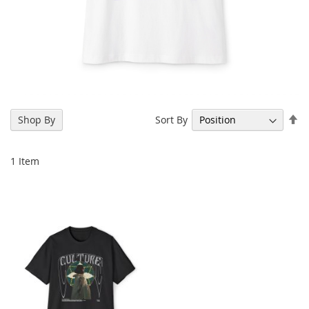
Se
Sort By
Shop By
De
Di
1
Item