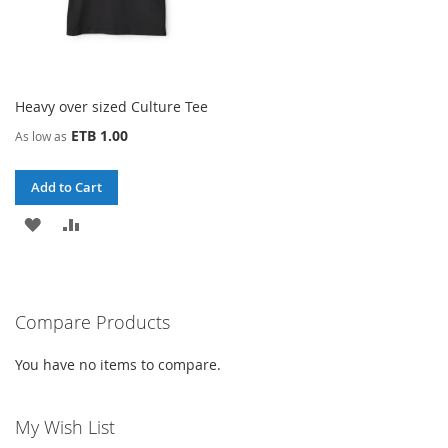
Heavy over sized Culture Tee
ETB 1.00
As low as
Add to Cart
ADD
ADD
TO
TO
WISH
COMPARE
Compare Products
LIST
You have no items to compare.
My Wish List