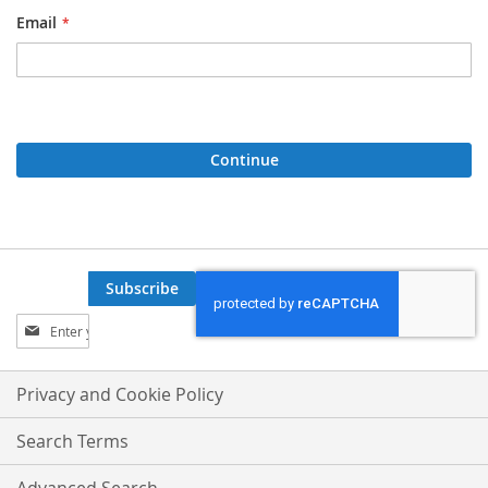
Email
Continue
Subscribe
Sign
Up
for
Our
Privacy and Cookie Policy
Newsletter:
Search Terms