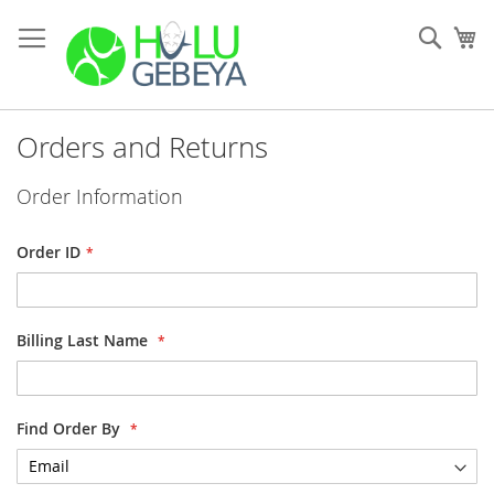
Skip
to
Sear
My
Content
Orders and Returns
Order Information
Order ID
Billing Last Name
Find Order By