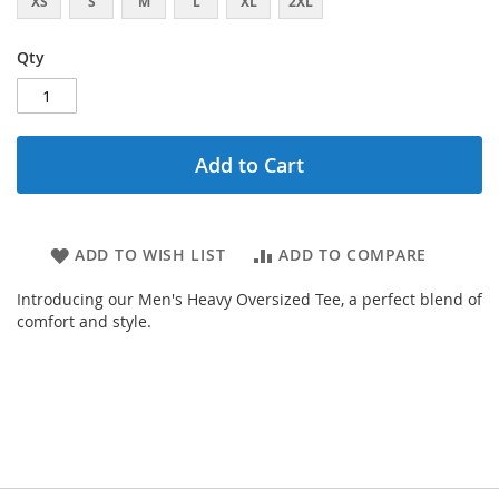
XS
S
M
L
XL
2XL
Qty
Add to Cart
ADD TO WISH LIST
ADD TO COMPARE
Introducing our Men's Heavy Oversized Tee, a perfect blend of
comfort and style.