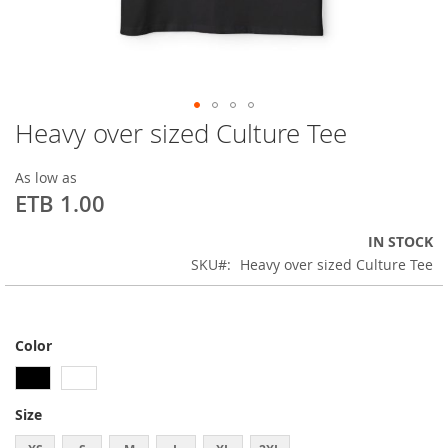
Heavy over sized Culture Tee
Skip
to
the
As low as
beginning
ETB 1.00
of
the
IN STOCK
images
SKU
Heavy over sized Culture Tee
gallery
Color
Size