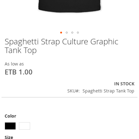
Spaghetti Strap Culture Graphic
Skip
to
Tank Top
the
beginning
As low as
of
ETB 1.00
the
images
gallery
IN STOCK
SKU
Spaghetti Strap Tank Top
Color
Size