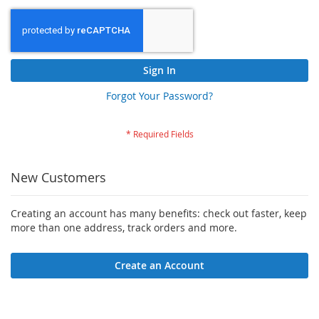
Sign In
Forgot Your Password?
New Customers
Creating an account has many benefits: check out faster, keep
more than one address, track orders and more.
Create an Account