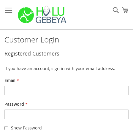
Skip
to
Sear
My
Content
Customer Login
Registered Customers
If you have an account, sign in with your email address.
Email
Password
Show Password